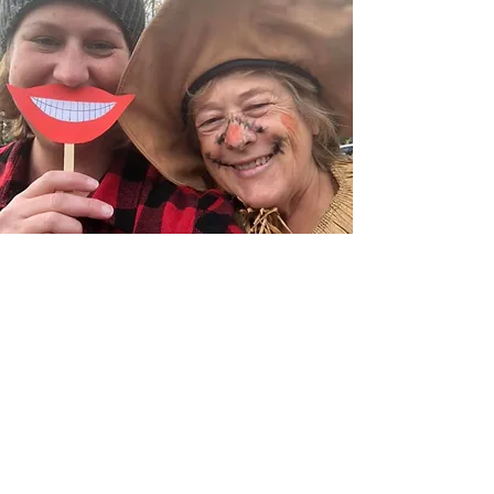
MEET WITH A MEMBER
OF OUR FAMILY
We don't want you to have
to do life alone.
Send us an email! We would