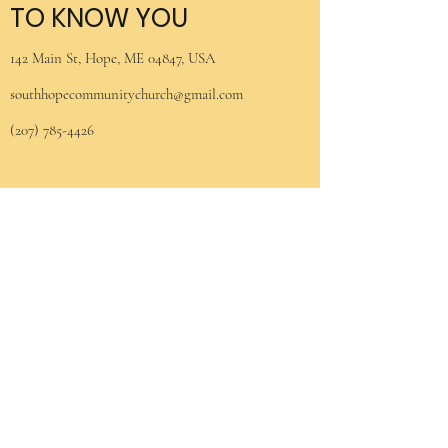
TO KNOW YOU
142 Main St, Hope, ME 04847, USA
southhopecommunitychurch@gmail.com
(207) 785-4426