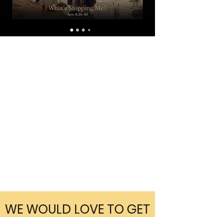
WE WOULD LOVE TO GET