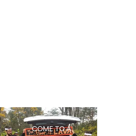
For where two or three are gathered in my
name, there am I among them.
Matthew 18:20
What to Expect
COME TO A