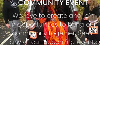
COMMUNITY EVENT
We love to create and join
in opportunities to bring our
community together. See if
any of our upcoming events
might be a good fit for you
and/or your family.
For you, brethren, have been called to
liberty; only do not use liberty as
an opportunity for the flesh, but through love
serve one another.
Galations 5:13
See Upcoming Events