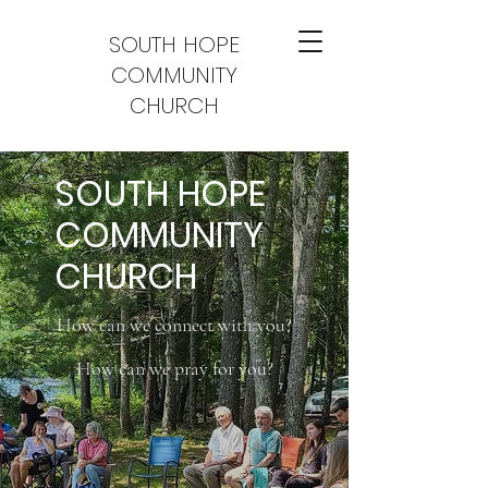
SOUTH HOPE
COMMUNITY
CHURCH
SOUTH HOPE
COMMUNITY
CHURCH
How can we connect with you?
How can we pray for you?