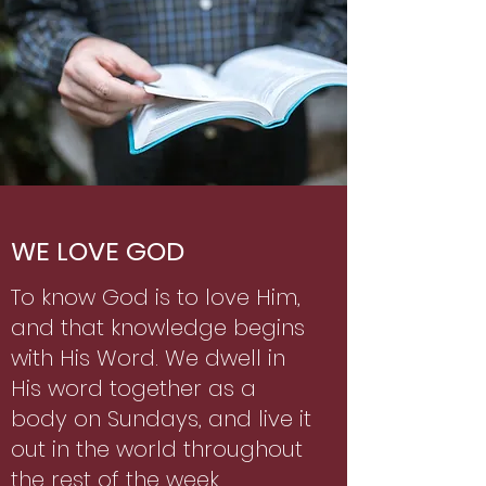
WE LOVE GOD
To know God is to love Him,
and that knowledge begins
with His Word. We dwell in
His word together as a
body on Sundays, and live it
out in the world throughout
the rest of the week.