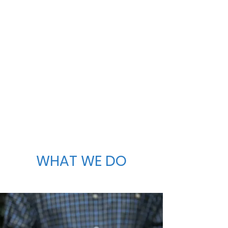
WHAT WE DO