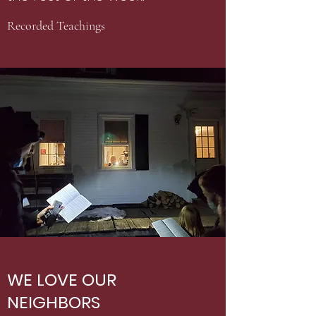
Recorded Teachings
WE LOVE OUR
NEIGHBORS