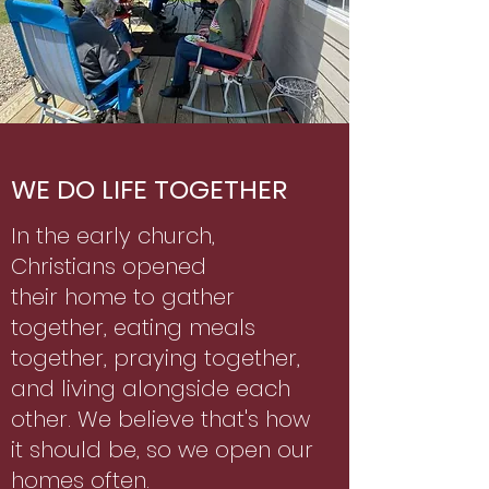
WE DO LIFE TOGETHER
In the early church,
Christians opened
their home to gather
together, eating meals
together, praying together,
and living alongside each
other. We believe that's how
it should be, so we open our
homes often.