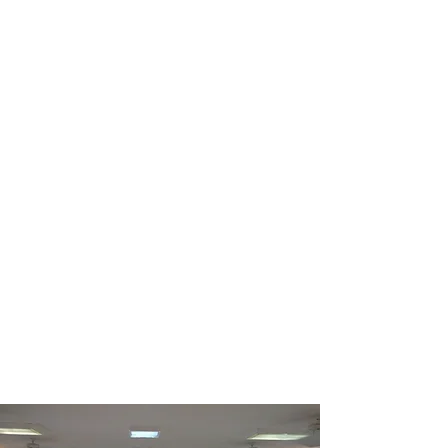
love to grab coffee or have
you over for dinner,
whatever works best for
you.
Yea, though I walk through the valley of the
shadow of death,
I will fear no evil;
For You are with me.
Psalm 23:4
Send us an Email