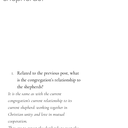
Related to the previous post, what 
is the congregation’s relationship to 
the shepherds? 
It is the same as with the current 
congregation’s current relationship to its 
current shepherd: working together in 
Christian unity and love in mutual 
cooperation. 