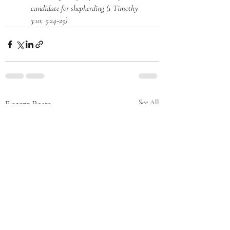
candidate for shepherding (1 Timothy 
3:10; 5:24-25)
Recent Posts
See All