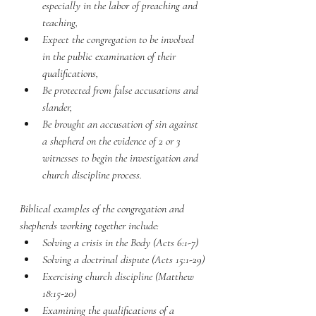
especially in the labor of preaching and 
teaching,
Expect the congregation to be involved 
in the public examination of their 
qualifications,
Be protected from false accusations and 
slander,
Be brought an accusation of sin against 
a shepherd on the evidence of 2 or 3 
witnesses to begin the investigation and 
church discipline process.
Biblical examples of the congregation and 
shepherds working together include:
Solving a crisis in the Body (Acts 6:1-7)
Solving a doctrinal dispute (Acts 15:1-29)
Exercising church discipline (Matthew 
18:15-20)
Examining the qualifications of a 