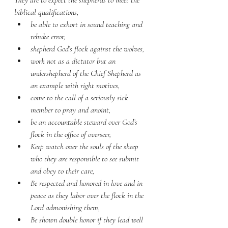
They are to expect the shepherds to meet the 
biblical qualifications, 
be able to exhort in sound teaching and 
rebuke error, 
shepherd God’s flock against the wolves, 
work not as a dictator but an 
undershepherd of the Chief Shepherd as 
an example with right motives, 
come to the call of a seriously sick 
member to pray and anoint, 
be an accountable steward over God’s 
flock in the office of overseer,
Keep watch over the souls of the sheep 
who they are responsible to see submit 
and obey to their care,
Be respected and honored in love and in 
peace as they labor over the flock in the 
Lord admonishing them,
Be shown double honor if they lead well 