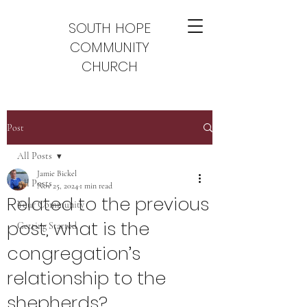
SOUTH HOPE
COMMUNITY
CHURCH
Post
All Posts
Jamie Bickel
All Posts
Nov 25, 2024
1 min read
Related to the previous
Your Community
post, what is the
Getting Started
congregation’s
relationship to the
shepherds?